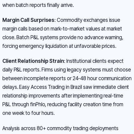
when batch reports finally arrive.
Margin Call Surprises
: Commodity exchanges issue
margin calls based on mark-to-market values at market
close. Batch P&L systems provide no advance warning,
forcing emergency liquidation at unfavorable prices.
Client Relationship Strain
: Institutional clients expect
daily P&L reports. Firms using legacy systems must choose
between incomplete reports or 24-48 hour communication
delays. Easy Access Trading in Brazil saw immediate client
relationship improvements after implementing real-time
P&L through finPhlo, reducing facility creation time from
one week to four hours.
Analysis across 80+ commodity trading deployments