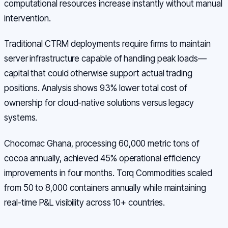
computational resources increase instantly without manual
intervention.
Traditional CTRM deployments require firms to maintain
server infrastructure capable of handling peak loads—
capital that could otherwise support actual trading
positions. Analysis shows 93% lower total cost of
ownership for cloud-native solutions versus legacy
systems.
Chocomac Ghana, processing 60,000 metric tons of
cocoa annually, achieved 45% operational efficiency
improvements in four months. Torq Commodities scaled
from 50 to 8,000 containers annually while maintaining
real-time P&L visibility across 10+ countries.