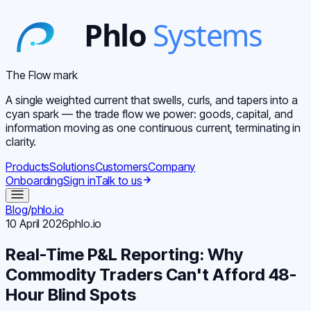
The Flow mark
A single weighted current that swells, curls, and tapers into a
cyan spark — the trade flow we power: goods, capital, and
information moving as one continuous current, terminating in
clarity.
Products
Solutions
Customers
Company
Onboarding
Sign in
Talk to us
Blog
/
phlo.io
10 April 2026
phlo.io
Real-Time P&L Reporting: Why
Commodity Traders Can't Afford 48-
Hour Blind Spots