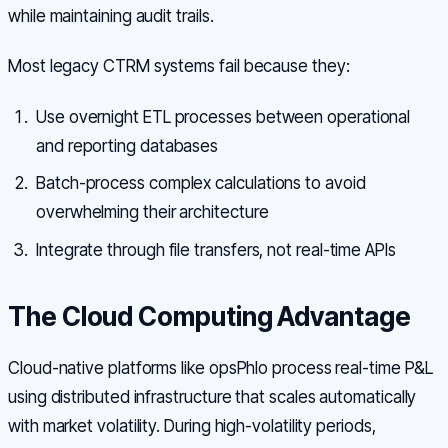
while maintaining audit trails.
Most legacy CTRM systems fail because they:
Use overnight ETL processes between operational
and reporting databases
Batch-process complex calculations to avoid
overwhelming their architecture
Integrate through file transfers, not real-time APIs
The Cloud Computing Advantage
Cloud-native platforms like opsPhlo process real-time P&L
using distributed infrastructure that scales automatically
with market volatility. During high-volatility periods,