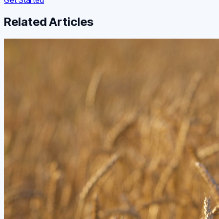
Related Articles