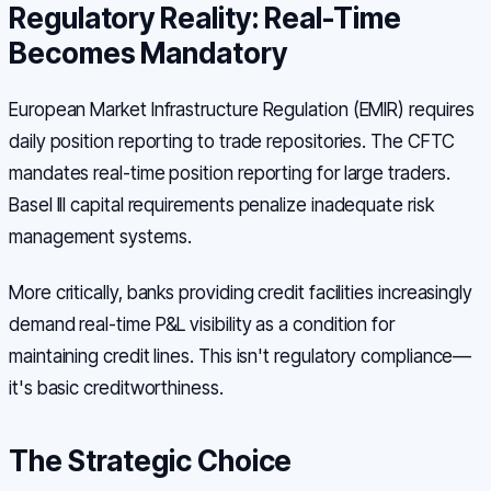
Regulatory Reality: Real-Time
Becomes Mandatory
European Market Infrastructure Regulation (EMIR) requires
daily position reporting to trade repositories. The CFTC
mandates real-time position reporting for large traders.
Basel III capital requirements penalize inadequate risk
management systems.
More critically, banks providing credit facilities increasingly
demand real-time P&L visibility as a condition for
maintaining credit lines. This isn't regulatory compliance—
it's basic creditworthiness.
The Strategic Choice