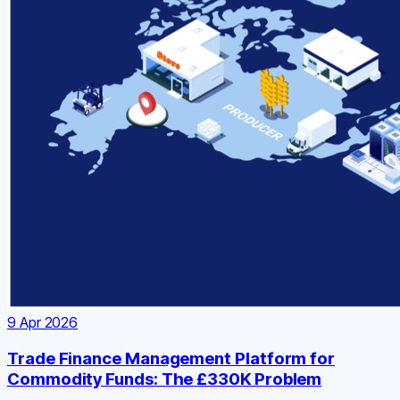
9 Apr 2026
Trade Finance Management Platform for
Commodity Funds: The £330K Problem