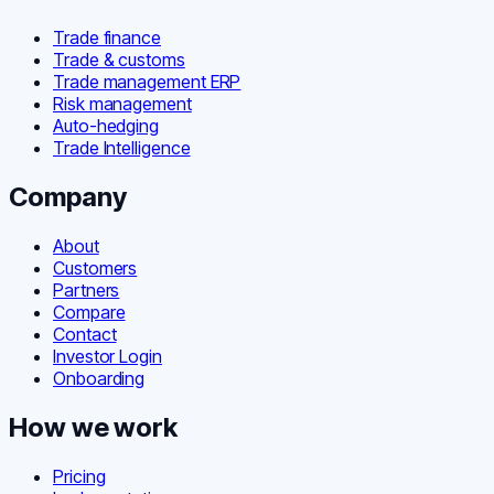
Trade finance
Trade & customs
Trade management ERP
Risk management
Auto-hedging
Trade Intelligence
Company
About
Customers
Partners
Compare
Contact
Investor Login
Onboarding
How we work
Pricing