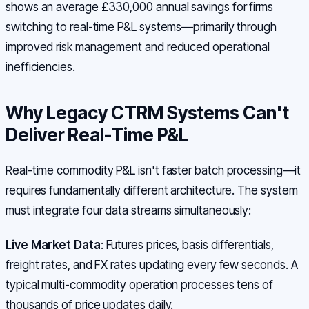
shows an average £330,000 annual savings for firms
switching to real-time P&L systems—primarily through
improved risk management and reduced operational
inefficiencies.
Why Legacy CTRM Systems Can't
Deliver Real-Time P&L
Real-time commodity P&L isn't faster batch processing—it
requires fundamentally different architecture. The system
must integrate four data streams simultaneously:
Live Market Data
: Futures prices, basis differentials,
freight rates, and FX rates updating every few seconds. A
typical multi-commodity operation processes tens of
thousands of price updates daily.