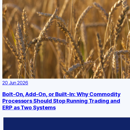
20 Jun 2026
Bolt-On, Add-On, or Built-In: Why Commodity
Processors Should Stop Running Trading and
ERP as Two Systems