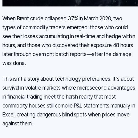
When Brent crude collapsed 37% in March 2020, two
types of commodity traders emerged: those who could
see their losses accumulating in real-time and hedge within
hours, and those who discovered their exposure 48 hours
later through overnight batch reports—after the damage
was done.
This isn't a story about technology preferences. It's about
survival in volatile markets where microsecond advantages
in financial trading meet the harsh reality that most
commodity houses still compile P&L statements manually in
Excel, creating dangerous blind spots when prices move
against them.