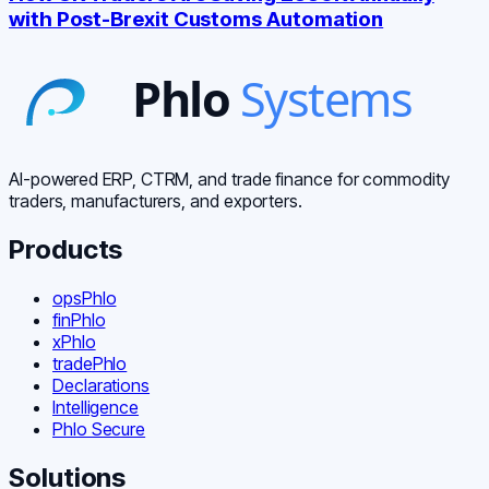
with Post-Brexit Customs Automation
AI-powered ERP, CTRM, and trade finance for commodity
traders, manufacturers, and exporters.
Products
opsPhlo
finPhlo
xPhlo
tradePhlo
Declarations
Intelligence
Phlo Secure
Solutions