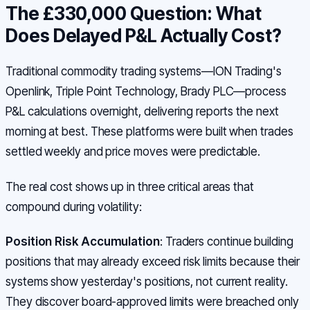
The £330,000 Question: What
Does Delayed P&L Actually Cost?
Traditional commodity trading systems—ION Trading's
Openlink, Triple Point Technology, Brady PLC—process
P&L calculations overnight, delivering reports the next
morning at best. These platforms were built when trades
settled weekly and price moves were predictable.
The real cost shows up in three critical areas that
compound during volatility:
Position Risk Accumulation
: Traders continue building
positions that may already exceed risk limits because their
systems show yesterday's positions, not current reality.
They discover board-approved limits were breached only