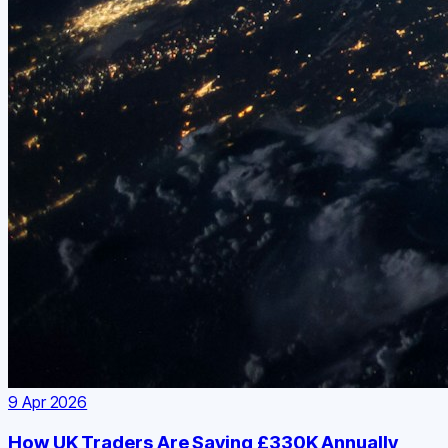
9 Apr 2026
How UK Traders Are Saving £330K Annually