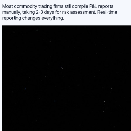
Most commodity trading firms still compile P&L reports
manually, taking 2-3 days for risk assessment. Real-time
reporting changes everything.