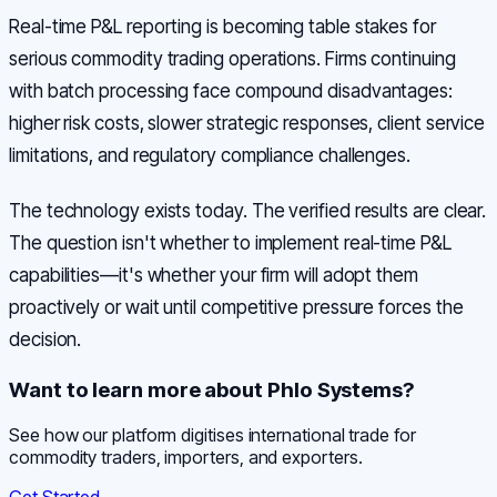
Real-time P&L reporting is becoming table stakes for
serious commodity trading operations. Firms continuing
with batch processing face compound disadvantages:
higher risk costs, slower strategic responses, client service
limitations, and regulatory compliance challenges.
The technology exists today. The verified results are clear.
The question isn't whether to implement real-time P&L
capabilities—it's whether your firm will adopt them
proactively or wait until competitive pressure forces the
decision.
Want to learn more about Phlo Systems?
See how our platform digitises international trade for
commodity traders, importers, and exporters.
Get Started