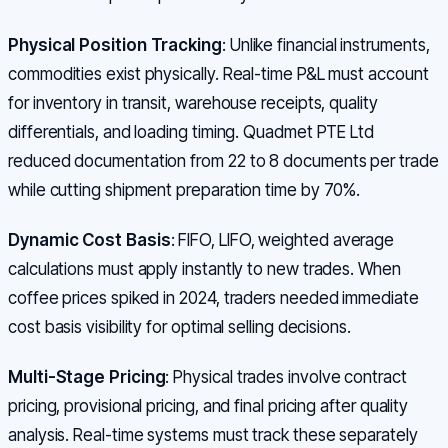
Physical Position Tracking
: Unlike financial instruments,
commodities exist physically. Real-time P&L must account
for inventory in transit, warehouse receipts, quality
differentials, and loading timing. Quadmet PTE Ltd
reduced documentation from 22 to 8 documents per trade
while cutting shipment preparation time by 70%.
Dynamic Cost Basis
: FIFO, LIFO, weighted average
calculations must apply instantly to new trades. When
coffee prices spiked in 2024, traders needed immediate
cost basis visibility for optimal selling decisions.
Multi-Stage Pricing
: Physical trades involve contract
pricing, provisional pricing, and final pricing after quality
analysis. Real-time systems must track these separately