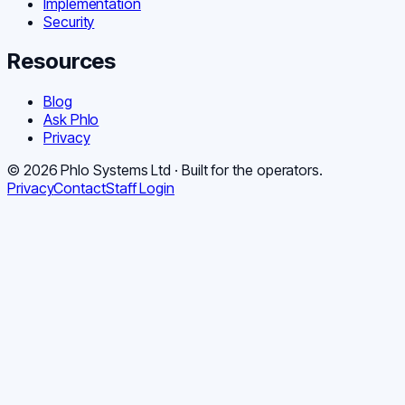
Implementation
Security
Resources
Blog
Ask Phlo
Privacy
©
2026
Phlo Systems Ltd · Built for the operators.
Privacy
Contact
Staff Login